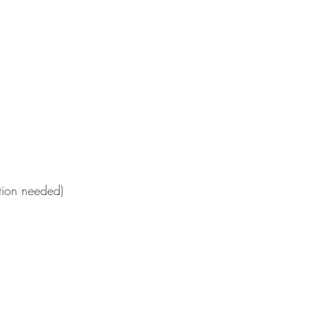
ation needed)