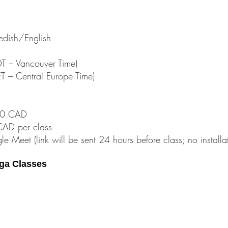
dish/English
 – Vancouver Time)
 – Central Europe Time)
$60 CAD
CAD per class
le Meet (link will be sent 24 hours before class; no install
ga Classes