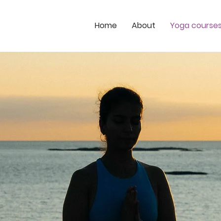
Home
About
Yoga course