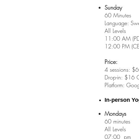
Sunday
60 Minutes
Language:
Swe
All Levels
11:00 AM (PDT
12:00 PM (CET
Price:
4 sessions: 
Drop-in: $16 
Platform: Goog
In-person Yo
Mondays
60 minutes
All Levels
07:00 pm