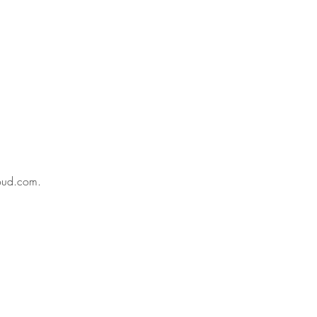
oud.com
.