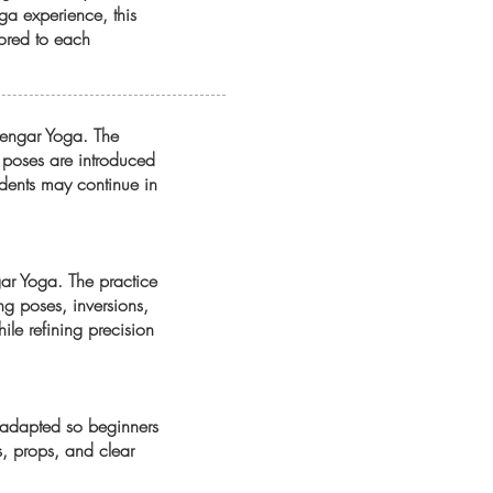
ga experience, this
lored to each
Iyengar Yoga. The
w poses are introduced
tudents may continue in
gar Yoga. The practice
g poses, inversions,
ile refining precision
is adapted so beginners
s, props, and clear