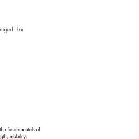
anged. For
 the fundamentals of
gth, mobility,