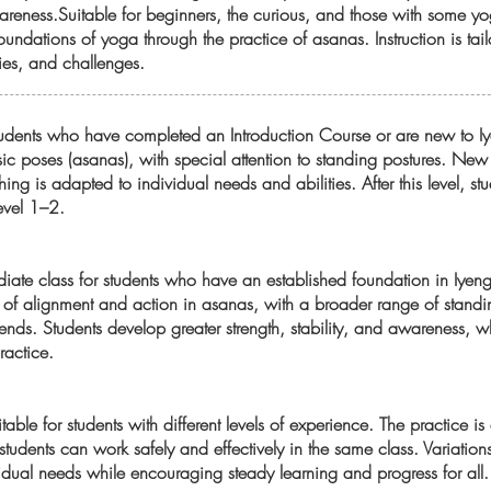
eness.Suitable for beginners, the curious, and those with some yo
oundations of yoga through the practice of asanas. Instruction is tai
ties, and challenges.
 students who have completed an Introduction Course or are new to 
ic poses (asanas), with special attention to standing postures. Ne
ing is adapted to individual needs and abilities. After this level, s
Level 1–2.
diate class for students who have an established foundation in Iyen
of alignment and action in asanas, with a broader range of standin
nds. Students develop greater strength, stability, and awareness, wh
ractice.
uitable for students with different levels of experience. The practice 
udents can work safely and effectively in the same class. Variation
dual needs while encouraging steady learning and progress for all.