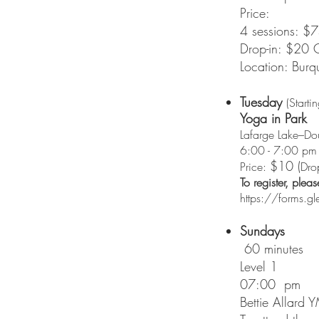
Price:
4 sessions: 
Drop-in: $20 
Location: Burq
Tuesday
(Starti
Yoga in Park
Lafarge Lake–Do
6:00 - 7:00 pm
$10 (
Price:
Dro
To register, plea
https://forms
Sundays
60 minutes
Level 1
07:00 pm
Bettie Allard