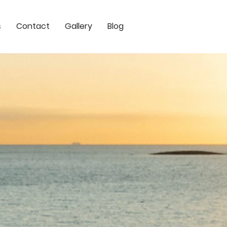
s
Contact
Gallery
Blog