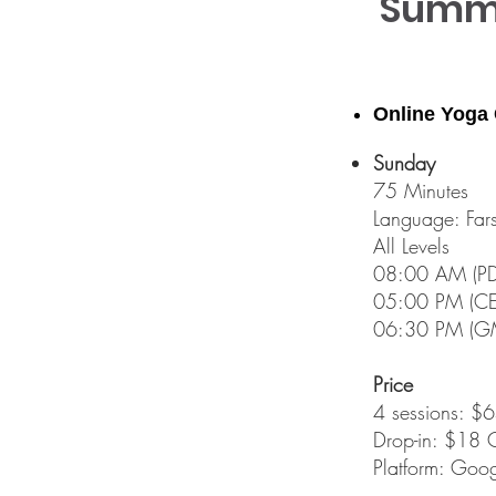
Summe
Online Yoga
Sunday
75 Minutes
Language: Fars
All Levels​
08:00 AM (PDT
05:00 PM (CET
06:30 PM (GM
Price
4 sessions: 
Drop-in: $18 
Platform: Goog