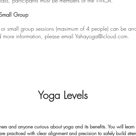
class, participants must be members of the YMCA.
/Small Group
s or small group sessions (maximum of 4 people) can be arr
d more information, please email
Yahayoga@icloud.com
.​
Yoga Levels
inners and anyone curious about yoga and its benefits. You will learn
re practiced with clear alignment and precision to safely build stren