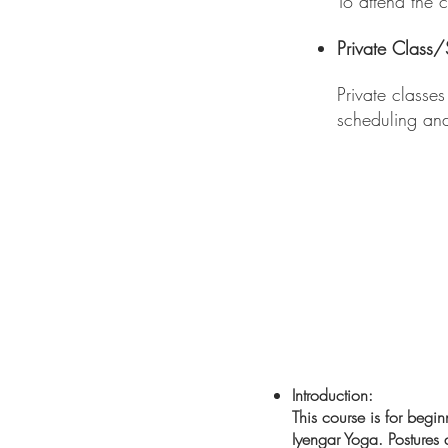
To attend the 
Private Class
Private classe
scheduling an
Introduction:
​This course is for beg
Iyengar Yoga. Postures a