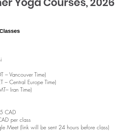
r Yoga Courses, 2026
 Classes
i
 – Vancouver Time)
 – Central Europe Time)
T– Iran Time)
$65 CAD
CAD per class
le Meet (link will be sent 24 hours before class)