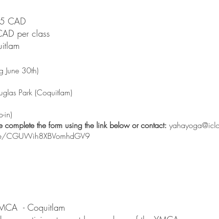
$75 CAD
CAD per class
uitlam
ng June 30th)
uglas Park (Coquitlam)
p-in)
se complete the form using the link below or contact:
yahayoga@icl
.gle/CGUWih8XBVomhdGV9
 YMCA -
Coquitlam