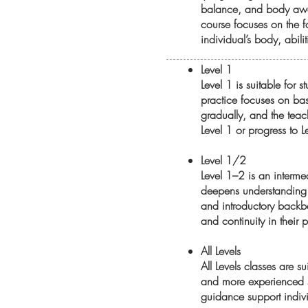
balance, and body awar
course focuses on the f
individual’s body, abili
Level 1
Level 1 is suitable for
practice focuses on bas
gradually, and the teach
Level 1 or progress to 
Level 1/2
Level 1–2 is an interme
deepens understanding 
and introductory backbe
and continuity in their p
All Levels
All Levels classes are s
and more experienced st
guidance support indivi