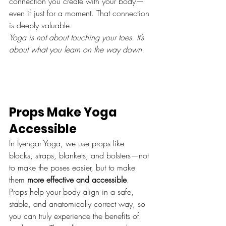
connection you create with your body—
even if just for a moment. That connection 
is deeply valuable.
Yoga is not about touching your toes. It’s 
about what you learn on the way down.
Props Make Yoga 
Accessible
In Iyengar Yoga, we use props like 
blocks, straps, blankets, and bolsters—not 
to make the poses easier, but to make 
them 
more effective and accessible
.
Props help your body align in a safe, 
stable, and anatomically correct way, so 
you can truly experience the benefits of 