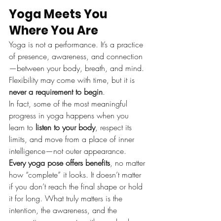
Yoga Meets You 
Where You Are
Yoga is not a performance. It’s a practice 
of presence, awareness, and connection
—between your body, breath, and mind. 
Flexibility may come with time, but it is 
never a requirement to begin
.
In fact, some of the most meaningful 
progress in yoga happens when you 
learn to 
listen to your body
, respect its 
limits, and move from a place of inner 
intelligence—not outer appearance.
Every yoga pose offers benefits
, no matter 
how “complete” it looks. It doesn’t matter 
if you don’t reach the final shape or hold 
it for long. What truly matters is the 
intention, the awareness, and the 