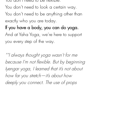
You don’t need to be flexible.
You don’t need to look a certain way.
You don’t need to be anything other than 
exactly who you are today.
If you have a body, you can do yoga.
And at Yaha Yoga, we’re here to support 
you every step of the way.
““I always thought yoga wasn’t for me 
because I’m not flexible. But by beginning 
Iyengar yoga, I learned that it’s not about 
how far you stretch—it’s about how 
deeply you connect. The use of props 
made every pose feel safe and doable. I 
finally feel like yoga is for me.”
— 
Leila, 42
“After an injury, I was nervous to move my 