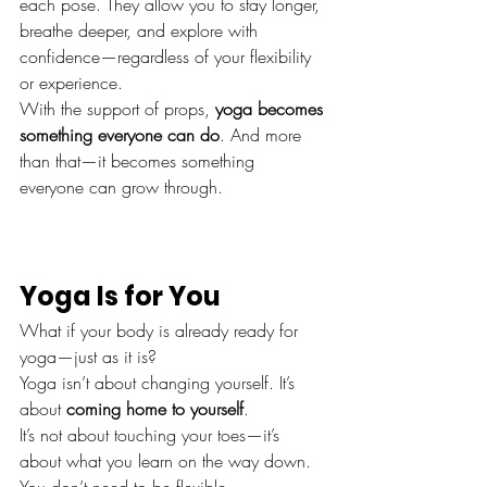
each pose. They allow you to stay longer, 
breathe deeper, and explore with 
confidence—regardless of your flexibility 
or experience.
With the support of props, 
yoga becomes 
something everyone can do
. And more 
than that—it becomes something 
everyone can grow through.
Yoga Is for You
What if your body is already ready for 
yoga—just as it is?
Yoga isn’t about changing yourself. It’s 
about 
coming home to yourself
.
It’s not about touching your toes—it’s 
about what you learn on the way down.