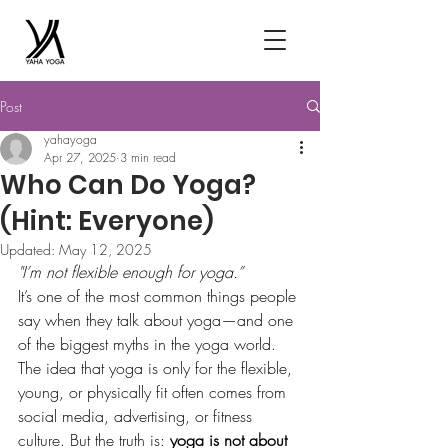
Post
yahayoga
Apr 27, 2025
3 min read
Who Can Do Yoga?
(Hint: Everyone)
Updated:
May 12, 2025
"I’m not flexible enough for yoga.”
It’s one of the most common things people 
say when they talk about yoga—and one 
of the biggest myths in the yoga world.
The idea that yoga is only for the flexible, 
young, or physically fit often comes from 
social media, advertising, or fitness 
culture. But the truth is: 
yoga is not about 