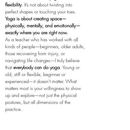
flexibility
. It’s not about twisting into 
perfect shapes or touching your toes. 
Yoga is about creating space—
physically, mentally, and emotionally—
exactly where you are right now.
As a teacher who has worked with all 
kinds of people—beginners, older adults, 
those recovering from injury, or 
navigating life changes—I truly believe 
that 
everybody can do yoga
. Young or 
old, stiff or flexible, beginner or 
experienced—it doesn’t matter. What 
matters most is your willingness to show 
up and explore—not just the physical 
postures, but all dimensions of the 
practice.