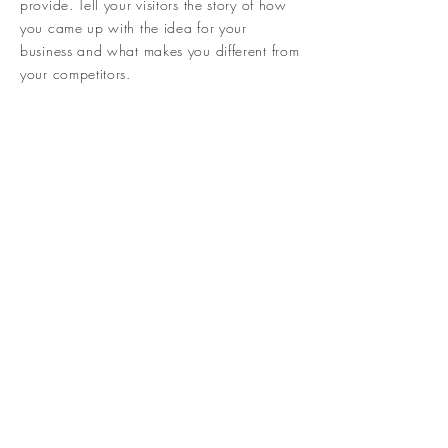
provide. Tell your visitors the story of how
you came up with the idea for your
business and what makes you different from
your competitors.