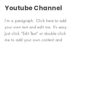
Youtube Channel
I'm a paragraph. Click here to add
your own text and edit me. It’s easy.
Just click “Edit Text” or double click
me to add your own content and
make changes to the font. Feel free to
drag and drop me anywhere you like
on your page. I’m a great place for
you to tell a story and let your users
know a little more about you.
​This is a great space to write a long
text about your company and your
services. You can use this space to
go into a little more detail about your