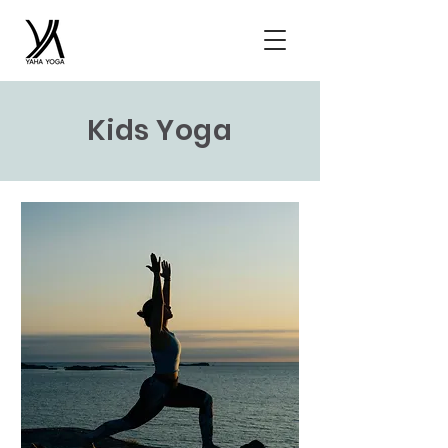
Kids Yoga