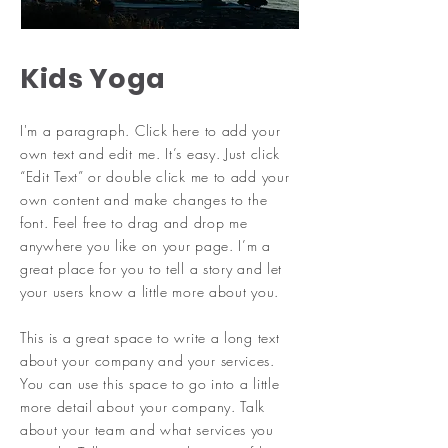
Kids Yoga
I'm a paragraph. Click here to add your
own text and edit me. It’s easy. Just click
“Edit Text” or double click me to add your
own content and make changes to the
font. Feel free to drag and drop me
anywhere you like on your page. I’m a
great place for you to tell a story and let
your users know a little more about you.
​This is a great space to write a long text
about your company and your services.
You can use this space to go into a little
more detail about your company. Talk
about your team and what services you