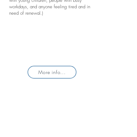
with young children, people with busy
workdays, and anyone feeling tired and in
need of renewal.)
More info...