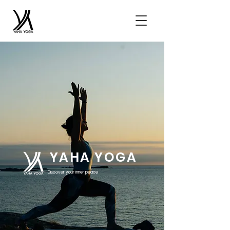
YAHA YOGA
Discover your inner peace