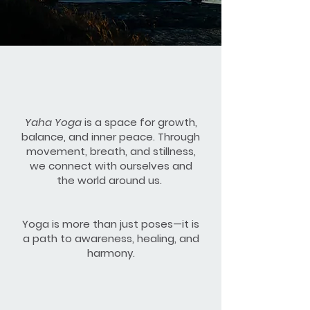
Yaha Yoga
is a space for growth,
balance, and inner peace. Through
movement, breath, and stillness,
we connect with ourselves and
the world around us.
Yoga is more than just poses—it is
a path to awareness, healing, and
harmony.