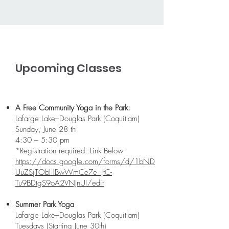
Upcoming Classes
A Free Community Yoga in the Park:
Lafarge Lake–Douglas Park (Coquitlam)
Sunday, June 28 th
4:30 – 5:30 pm
*Registration required: Link Below
https://docs.google.com/forms/d/1bND
UuZSjTObHBwWmCe7e_jtC-
Tu9BDtgS9oA2VNJnUI/edit
Summer Park Yoga
Lafarge Lake–Douglas Park (Coquitlam)
Tuesdays
(Starting June 30th)