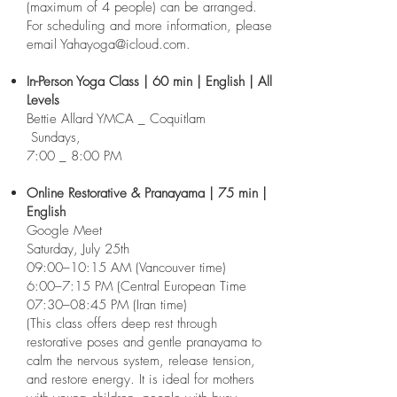
(maximum of 4 people) can be arranged.
For scheduling and more information, please
email
Yahayoga@icloud.com
.​
In-Person Yoga Class | 60 min | English | All
Levels
Bettie Allard YMCA _ Coquitlam
Sundays,
7:00 _ 8:00 PM
Online Restorative & Pranayama | 75 min |
English
Google Meet
Saturday, July 25th
09:00–10:15 AM (Vancouver time)
6:00–7:15 PM (Central European Time
07:30–08:45 PM (Iran time)
(This class offers deep rest through
restorative poses and gentle pranayama to
calm the nervous system, release tension,
and restore energy. It is ideal for mothers