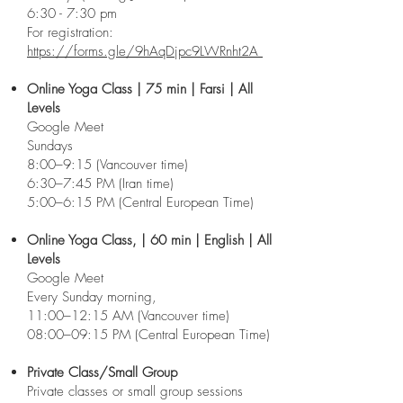
6:30 - 7:30 pm
For registration:
https://forms.gle/9hAqDjpc9LWRnht2A
Online Yoga Class | 75 min | Farsi | All
Levels
Google Meet
Sundays
8:00–9:15 (Vancouver time)
6:30–7:45 PM (Iran time)
5:00–6:15 PM (Central European Time)
Online Yoga Class, | 60 min | English | All
Levels
Google Meet
Every Sunday morning,
11:00–12:15 AM (Vancouver time)
08:00–09:15 PM (Central European Time)
Private Class/Small Group
Private classes or small group sessions